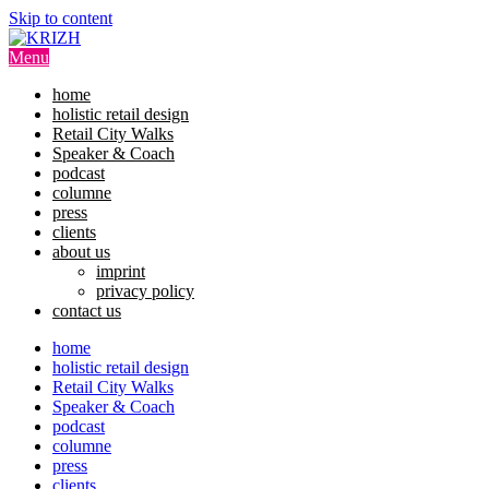
Skip to content
Menu
home
holistic retail design
Retail City Walks
Speaker & Coach
podcast
columne
press
clients
about us
imprint
privacy policy
contact us
home
holistic retail design
Retail City Walks
Speaker & Coach
podcast
columne
press
clients