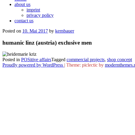
about us
imprint
privacy policy
contact us
Posted on
10. Mai 2017
by
kernbauer
humanic linz (austria) exclusive men
Posted in
POSitive affairs
Tagged
commercial projects
,
shop concept
Proudly powered by WordPress
|
Theme: piclectic by
modernthemes.