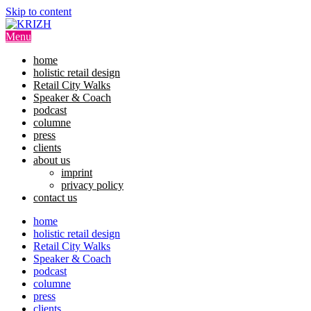
Skip to content
Menu
home
holistic retail design
Retail City Walks
Speaker & Coach
podcast
columne
press
clients
about us
imprint
privacy policy
contact us
home
holistic retail design
Retail City Walks
Speaker & Coach
podcast
columne
press
clients