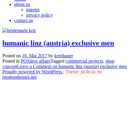
about us
imprint
privacy policy
contact us
humanic linz (austria) exclusive men
Posted on
10. Mai 2017
by
kernbauer
Posted in
POSitive affairs
Tagged
commercial projects
,
shop
concept
Leave a Comment
on humanic linz (austria) exclusive men
Proudly powered by WordPress
|
Theme: piclectic by
modernthemes.net