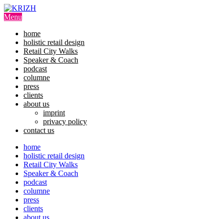
Skip
to
Menu
content
home
holistic retail design
Retail City Walks
Speaker & Coach
podcast
columne
press
clients
about us
imprint
privacy policy
contact us
home
holistic retail design
Retail City Walks
Speaker & Coach
podcast
columne
press
clients
about us