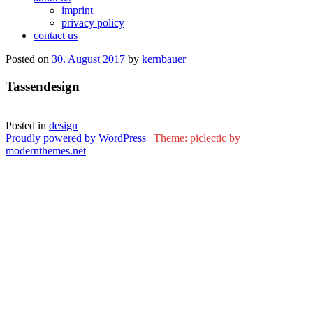
imprint
privacy policy
contact us
Posted on
30. August 2017
by
kernbauer
Tassendesign
Posted in
design
Proudly powered by WordPress
|
Theme: piclectic by
modernthemes.net