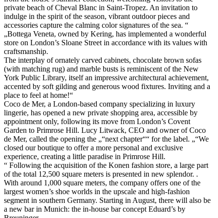
private beach of Cheval Blanc in Saint-Tropez. An invitation to
indulge in the spirit of the season, vibrant outdoor pieces and
accessories capture the calming color signatures of the sea. “
„Bottega Veneta, owned by Kering, has implemented a wonderful
store on London’s Sloane Street in accordance with its values with
craftsmanship.
The interplay of ornately carved cabinets, chocolate brown sofas
(with matching rug) and marble busts is reminiscent of the New
York Public Library, itself an impressive architectural achievement,
accented by soft gilding and generous wood fixtures. Inviting and a
place to feel at home!“
Coco de Mer, a London-based company specializing in luxury
lingerie, has opened a new private shopping area, accessible by
appointment only, following its move from London’s Covent
Garden to Primrose Hill. Lucy Litwack, CEO and owner of Coco
de Mer, called the opening the „“next chapter““ for the label. „“We
closed our boutique to offer a more personal and exclusive
experience, creating a little paradise in Primrose Hill.
“ Following the acquisition of the Konen fashion store, a large part
of the total 12,500 square meters is presented in new splendor. .
With around 1,000 square meters, the company offers one of the
largest women’s shoe worlds in the upscale and high-fashion
segment in southern Germany. Starting in August, there will also be
a new bar in Munich: the in-house bar concept Eduard’s by
Breuninger.