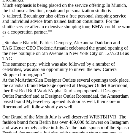
Much emphasis is being placed on the service offering: In Munich,
the in-house alteration, repair and personalization studio is
b_tailored. Breuninger also offers a free personal shopping service
and individual advice from trained fashion consultants. For the
shuttle service after an extensive shopping tour, BMW could be won
as a cooperation partner.““
“
„Stephane Bianchi, Patrick Dempsey, Alexandra Daddario and
TAG Heuer CEO Frederic Arnault celebrated the grand opening of
the new boutique on 5th Avenue in New York City on 12/7/2013 as
TAG.
The summer party, which was also followed by a number of
celebrities, was also an opportunity to unveil the new Carrera
Skipper chronograph.“
At the McArthurGlen Designer Outlets several openings took place,
the canadian brand Mackage opened at Designer Outlet Roermond,
ther first Red Bull World/Alpha Tauri shop opened at Designer
Outlet Parndorf and at Designer Outlet Roosendaal, the Amsterdam
based brand MyJewellery opened its door as well, their store in
Roermond will follow shortly as well.
Our Brand of the Month July is well deserved WRSTBHVR. The
fashion brand from Berlin has over 489,000 followers on Instagram
and was extremely active in July. As the main sponsor of the Splash
Festival, for example, but also with upcoming store openings, as