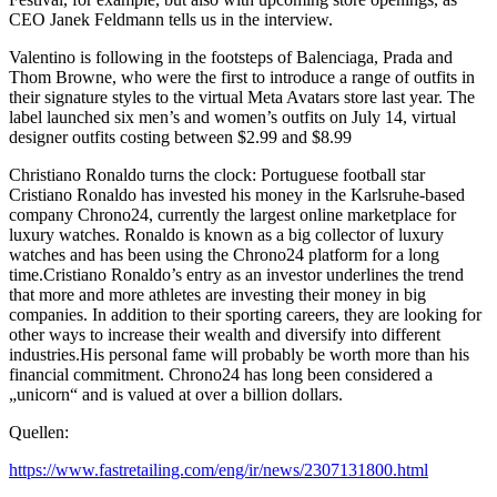
CEO Janek Feldmann tells us in the interview.
Valentino is following in the footsteps of Balenciaga, Prada and
Thom Browne, who were the first to introduce a range of outfits in
their signature styles to the virtual Meta Avatars store last year. The
label launched six men’s and women’s outfits on July 14, virtual
designer outfits costing between $2.99 and $8.99
Christiano Ronaldo turns the clock: Portuguese football star
Cristiano Ronaldo has invested his money in the Karlsruhe-based
company Chrono24, currently the largest online marketplace for
luxury watches. Ronaldo is known as a big collector of luxury
watches and has been using the Chrono24 platform for a long
time.Cristiano Ronaldo’s entry as an investor underlines the trend
that more and more athletes are investing their money in big
companies. In addition to their sporting careers, they are looking for
other ways to increase their wealth and diversify into different
industries.His personal fame will probably be worth more than his
financial commitment. Chrono24 has long been considered a
„unicorn“ and is valued at over a billion dollars.
Quellen:
https://www.fastretailing.com/eng/ir/news/2307131800.html