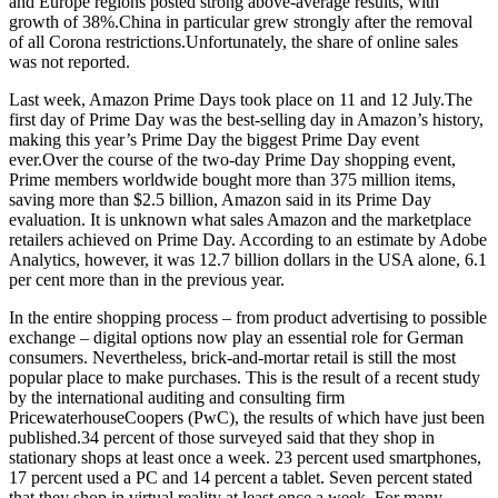
and Europe regions posted strong above-average results, with
growth of 38%.China in particular grew strongly after the removal
of all Corona restrictions.Unfortunately, the share of online sales
was not reported.
Last week, Amazon Prime Days took place on 11 and 12 July.The
first day of Prime Day was the best-selling day in Amazon’s history,
making this year’s Prime Day the biggest Prime Day event
ever.Over the course of the two-day Prime Day shopping event,
Prime members worldwide bought more than 375 million items,
saving more than $2.5 billion, Amazon said in its Prime Day
evaluation. It is unknown what sales Amazon and the marketplace
retailers achieved on Prime Day. According to an estimate by Adobe
Analytics, however, it was 12.7 billion dollars in the USA alone, 6.1
per cent more than in the previous year.
In the entire shopping process – from product advertising to possible
exchange – digital options now play an essential role for German
consumers. Nevertheless, brick-and-mortar retail is still the most
popular place to make purchases. This is the result of a recent study
by the international auditing and consulting firm
PricewaterhouseCoopers (PwC), the results of which have just been
published.34 percent of those surveyed said that they shop in
stationary shops at least once a week. 23 percent used smartphones,
17 percent used a PC and 14 percent a tablet. Seven percent stated
that they shop in virtual reality at least once a week. For many