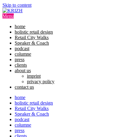
Skip to content
Menu
home
holistic retail design
Retail City Walks
Speaker & Coach
podcast
columne
press
clients
about us
imprint
privacy policy
contact us
home
holistic retail design
Retail City Walks
Speaker & Coach
podcast
columne
press
clients