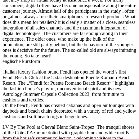
consumers, digital offers have become indispensable along the entire
customer journey. Almost half of the participants in the study „often“
or „almost always“ use their smartphones to research products.What
does this mean for retailers? it is clearly a matter of a close, seamless
integration of all sales channels and the maximum integration of
digital technologies. The customers are far enough along in their
experience. The older ones, who make up the bulk of the
population, are still partly behind, but the behaviour of the younger
ones is decisive for the future. The so-called old are always imitating
the young. So take heart!
englische kurzform
„Italian luxury fashion brand Fendi has opened the world’s first
Fendi Beach Club at the 5-star destination Puente Romano Beach
Resort. The „“Fendi for Puente Romano Beach Resort““ highlights
the fashion house’s playful, unconventional spirit and its new
Astrology Summer Capsule Collection 2023, from furniture to
cushions and textiles.
On the beach, Fendi has created cabanas and open-air lounges with
daybeds and beach chairs decorated with a variety of red and yellow
cushions and soft beach rugs in beige tones.
LV By The Pool at Cheval Blanc Saint-Tropez. The tranquil shores
of the Côte d’Azur are dotted with graphic blue and white motifs
from the house’s summer collection, welcoming visitors to the