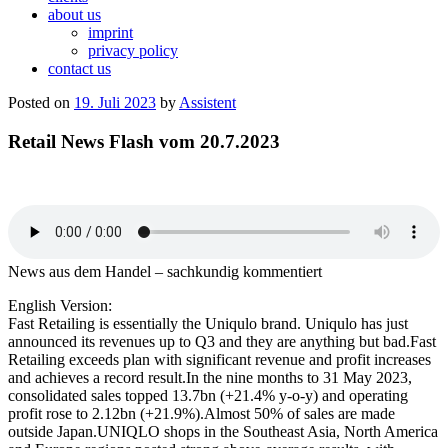
about us
imprint
privacy policy
contact us
Posted on
19. Juli 2023
by
Assistent
Retail News Flash vom 20.7.2023
News aus dem Handel – sachkundig kommentiert
English Version:
Fast Retailing is essentially the Uniqulo brand. Uniqulo has just
announced its revenues up to Q3 and they are anything but bad.Fast
Retailing exceeds plan with significant revenue and profit increases
and achieves a record result.In the nine months to 31 May 2023,
consolidated sales topped 13.7bn (+21.4% y-o-y) and operating
profit rose to 2.12bn (+21.9%).Almost 50% of sales are made
outside Japan.UNIQLO shops in the Southeast Asia, North America