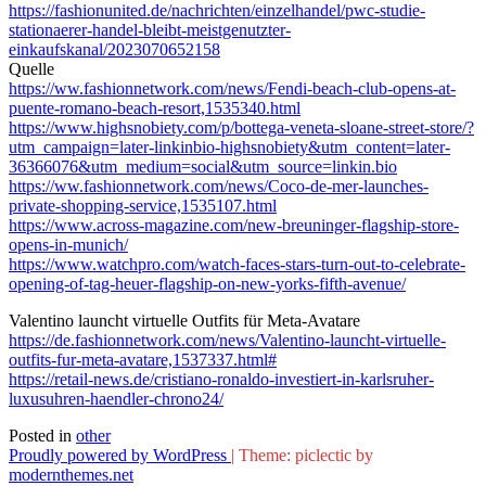
https://fashionunited.de/nachrichten/einzelhandel/pwc-studie-
stationaerer-handel-bleibt-meistgenutzter-
einkaufskanal/2023070652158
Quelle
https://ww.fashionnetwork.com/news/Fendi-beach-club-opens-at-
puente-romano-beach-resort,1535340.html
https://www.highsnobiety.com/p/bottega-veneta-sloane-street-store/?
utm_campaign=later-linkinbio-highsnobiety&utm_content=later-
36366076&utm_medium=social&utm_source=linkin.bio
https://ww.fashionnetwork.com/news/Coco-de-mer-launches-
private-shopping-service,1535107.html
https://www.across-magazine.com/new-breuninger-flagship-store-
opens-in-munich/
https://www.watchpro.com/watch-faces-stars-turn-out-to-celebrate-
opening-of-tag-heuer-flagship-on-new-yorks-fifth-avenue/
Valentino launcht virtuelle Outfits für Meta-Avatare
https://de.fashionnetwork.com/news/Valentino-launcht-virtuelle-
outfits-fur-meta-avatare,1537337.html#
https://retail-news.de/cristiano-ronaldo-investiert-in-karlsruher-
luxusuhren-haendler-chrono24/
Posted in
other
Proudly powered by WordPress
|
Theme: piclectic by
modernthemes.net