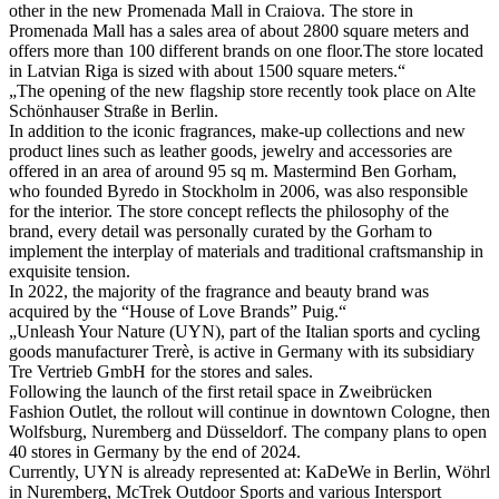
other in the new Promenada Mall in Craiova. The store in
Promenada Mall has a sales area of about 2800 square meters and
offers more than 100 different brands on one floor.The store located
in Latvian Riga is sized with about 1500 square meters.“
„The opening of the new flagship store recently took place on Alte
Schönhauser Straße in Berlin.
In addition to the iconic fragrances, make-up collections and new
product lines such as leather goods, jewelry and accessories are
offered in an area of around 95 sq m. Mastermind Ben Gorham,
who founded Byredo in Stockholm in 2006, was also responsible
for the interior. The store concept reflects the philosophy of the
brand, every detail was personally curated by the Gorham to
implement the interplay of materials and traditional craftsmanship in
exquisite tension.
In 2022, the majority of the fragrance and beauty brand was
acquired by the “House of Love Brands” Puig.“
„Unleash Your Nature (UYN), part of the Italian sports and cycling
goods manufacturer Trerè, is active in Germany with its subsidiary
Tre Vertrieb GmbH for the stores and sales.
Following the launch of the first retail space in Zweibrücken
Fashion Outlet, the rollout will continue in downtown Cologne, then
Wolfsburg, Nuremberg and Düsseldorf. The company plans to open
40 stores in Germany by the end of 2024.
Currently, UYN is already represented at: KaDeWe in Berlin, Wöhrl
in Nuremberg, McTrek Outdoor Sports and various Intersport