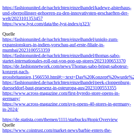
https://fashionunited.de/nachrichten/einzelhandel/kadewe-alsterhaus-
und-oberpollinger-gehoeren-zu-den-innovativsten-geschaeften-der-
welt/2023101353457
https://www.lyst.com/data/the-lyst-index/q323/
Quelle
https://fashionunited.de/nachrichten/einzelhandel/uniqlo-zum-
expansionskurs-in-indien-vorschau-auf-erste-filiale-in-
mumbai/2023100553359
https://fashionunited.de/nachrichten/einzelhandel/thomas-sabo-
startet-internationales-roll-out-von-pop-up-stores/2023100653370
https://de.fashionnetwork.com/news/Thomas-sabo-bringt-saboteur-
konzept-nach-
grossbritannien,1566550.html#:~:text=Das%20Konzept%20wurde
https://fashionunited.de/nachrichten/einzelhandel/peek-cloppenburg-
duesseldorf-baut-praesenz-in-osteuropa-aus/2023100553355
https://www.across-magazine.com/first-byredo-store-opens-in-
germany/
https://www.across-magazine.com/uyn-opens-40-stores-in-germany-
in-2024/
https://de.statista.com/themen/1111/starbucks/#topicOverview
Quelle
https://www.cointrust.com/market-news/barbie-enters-the-