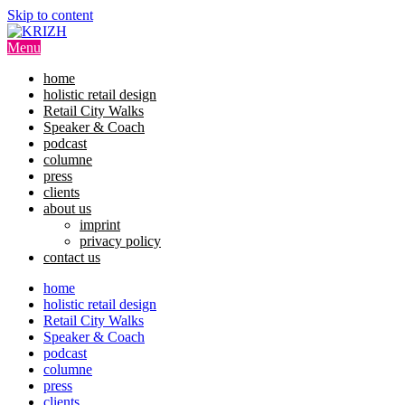
Skip to content
Menu
home
holistic retail design
Retail City Walks
Speaker & Coach
podcast
columne
press
clients
about us
imprint
privacy policy
contact us
home
holistic retail design
Retail City Walks
Speaker & Coach
podcast
columne
press
clients