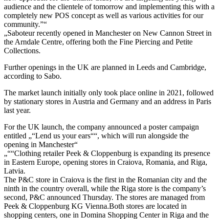
audience and the clientele of tomorrow and implementing this with a
completely new POS concept as well as various activities for our
community.”“
„Saboteur recently opened in Manchester on New Cannon Street in
the Arndale Centre, offering both the Fine Piercing and Petite
Collections.
Further openings in the UK are planned in Leeds and Cambridge,
according to Sabo.
The market launch initially only took place online in 2021, followed
by stationary stores in Austria and Germany and an address in Paris
last year.
For the UK launch, the company announced a poster campaign
entitled „“Lend us your ears““, which will run alongside the
opening in Manchester“
„““Clothing retailer Peek & Cloppenburg is expanding its presence
in Eastern Europe, opening stores in Craiova, Romania, and Riga,
Latvia.
The P&C store in Craiova is the first in the Romanian city and the
ninth in the country overall, while the Riga store is the company’s
second, P&C announced Thursday. The stores are managed from
Peek & Cloppenburg KG Vienna.Both stores are located in
shopping centers, one in Domina Shopping Center in Riga and the