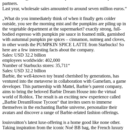
partners.
Last year, wholesale sales amounted to around seven million euros.“
„What do you immediately think of when it finally gets colder
outside, you see the morning mist and the pumpkins are piling up in
the vegetable department at the supermarket? exactly strong, full-
bodied espresso with pumpkin pie sauce in foamed milk, garnished
with autumnal pumpkin pie spices – cinnamon, nutmeg and cloves,
in other words the PUMPKIN SPICE LATTE from Starbucks! So
here are a few interesting facts about the company.
Sales: USD 32.2 billion
employees worldwide: 402,000
Number of Starbucks stores: 35,711“
Sales: USD 32.2 billion
Barbie, the well-known toy brand cherished by generations, has
ventured into the metaverse in collaboration with Gamefam, a game
developer. This partnership with Mattel, Barbie’s parent company,
aims to bring the beloved Barbie Dream House into the virtual
world of Roblox. The result is an exciting new experience called
„Barbie DreamHouse Tycoon“ that invites users to immerse
themselves in the enchanting Barbie universe, personalize their
avatars and discover a range of Barbie-related fashion offerings.
louisvuitton’s latest luxe-offering is a home good like none other.
Taking inspiration from the iconic Noé BB bag, the French luxury