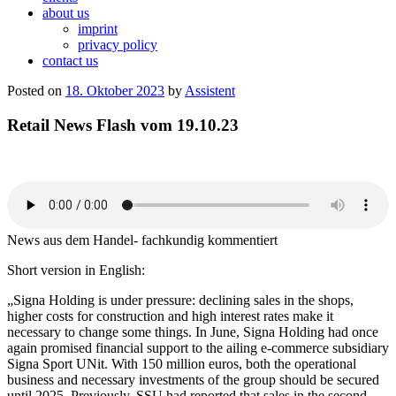
about us
imprint
privacy policy
contact us
Posted on
18. Oktober 2023
by
Assistent
Retail News Flash vom 19.10.23
News aus dem Handel- fachkundig kommentiert
Short version in English:
„Signa Holding is under pressure: declining sales in the shops,
higher costs for construction and high interest rates make it
necessary to change some things. In June, Signa Holding had once
again promised financial support to the ailing e-commerce subsidiary
Signa Sport UNit. With 150 million euros, both the operational
business and necessary investments of the group should be secured
until 2025. Previously, SSU had reported that sales in the second