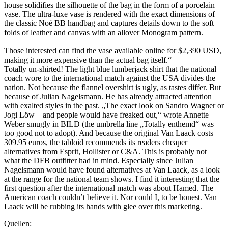
house solidifies the silhouette of the bag in the form of a porcelain
vase. The ultra-luxe vase is rendered with the exact dimensions of
the classic Noé BB handbag and captures details down to the soft
folds of leather and canvas with an allover Monogram pattern.⁠
Those interested can find the vase available online for $2,390 USD,
making it more expensive than the actual bag itself.⁠“
Totally un-shirted! The light blue lumberjack shirt that the national
coach wore to the international match against the USA divides the
nation. Not because the flannel overshirt is ugly, as tastes differ. But
because of Julian Nagelsmann. He has already attracted attention
with exalted styles in the past. „The exact look on Sandro Wagner or
Jogi Löw – and people would have freaked out,“ wrote Annette
Weber smugly in BILD (the umbrella line „Totally enthemd“ was
too good not to adopt). And because the original Van Laack costs
309.95 euros, the tabloid recommends its readers cheaper
alternatives from Esprit, Hollister or C&A. This is probably not
what the DFB outfitter had in mind. Especially since Julian
Nagelsmann would have found alternatives at Van Laack, as a look
at the range for the national team shows. I find it interesting that the
first question after the international match was about Hamed. The
American coach couldn’t believe it. Nor could I, to be honest. Van
Laack will be rubbing its hands with glee over this marketing.
Quellen: