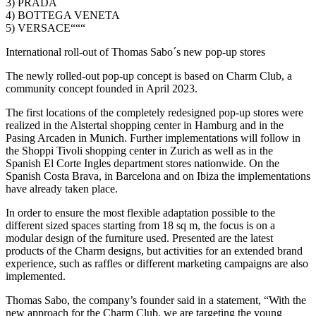
3) PRADA
4) BOTTEGA VENETA
5) VERSACE“““
International roll-out of Thomas Sabo´s new pop-up stores
The newly rolled-out pop-up concept is based on Charm Club, a
community concept founded in April 2023.
The first locations of the completely redesigned pop-up stores were
realized in the Alstertal shopping center in Hamburg and in the
Pasing Arcaden in Munich. Further implementations will follow in
the Shoppi Tivoli shopping center in Zurich as well as in the
Spanish El Corte Ingles department stores nationwide. On the
Spanish Costa Brava, in Barcelona and on Ibiza the implementations
have already taken place.
In order to ensure the most flexible adaptation possible to the
different sized spaces starting from 18 sq m, the focus is on a
modular design of the furniture used. Presented are the latest
products of the Charm designs, but activities for an extended brand
experience, such as raffles or different marketing campaigns are also
implemented.
Thomas Sabo, the company’s founder said in a statement, “With the
new approach for the Charm Club, we are targeting the young