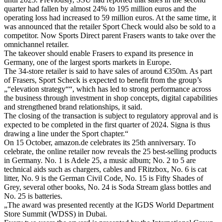
quarter had fallen by almost 24% to 195 million euros and the
operating loss had increased to 59 million euros. At the same time, it
was announced that the retailer Sport Check would also be sold to a
competitor. Now Sports Direct parent Frasers wants to take over the
omnichannel retailer.
The takeover should enable Frasers to expand its presence in
Germany, one of the largest sports markets in Europe.
The 34-store retailer is said to have sales of around €350m. As part
of Frasers, Sport Scheck is expected to benefit from the group’s
„“elevation strategy““, which has led to strong performance across
the business through investment in shop concepts, digital capabilities
and strengthened brand relationships, it said.
The closing of the transaction is subject to regulatory approval and is
expected to be completed in the first quarter of 2024. Signa is thus
drawing a line under the Sport chapter.“
On 15 October, amazon.de celebrates its 25th anniversary. To
celebrate, the online retailer now reveals the 25 best-selling products
in Germany. No. 1 is Adele 25, a music album; No. 2 to 5 are
technical aids such as chargers, cables and FRitzbox, No. 6 is cat
litter, No. 9 is the German Civil Code, No. 15 is Fifty Shades of
Grey, several other books, No. 24 is Soda Stream glass bottles and
No. 25 is batteries.
„The award was presented recently at the IGDS World Department
Store Summit (WDSS) in Dubai.