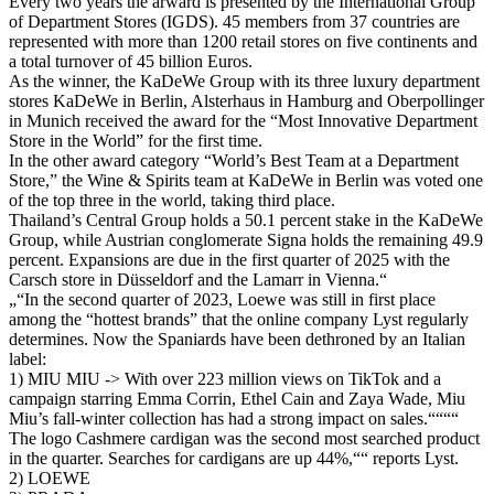
Every two years the arward is presented by the International Group
of Department Stores (IGDS). 45 members from 37 countries are
represented with more than 1200 retail stores on five continents and
a total turnover of 45 billion Euros.
As the winner, the KaDeWe Group with its three luxury department
stores KaDeWe in Berlin, Alsterhaus in Hamburg and Oberpollinger
in Munich received the award for the “Most Innovative Department
Store in the World” for the first time.
In the other award category “World’s Best Team at a Department
Store,” the Wine & Spirits team at KaDeWe in Berlin was voted one
of the top three in the world, taking third place.
Thailand’s Central Group holds a 50.1 percent stake in the KaDeWe
Group, while Austrian conglomerate Signa holds the remaining 49.9
percent. Expansions are due in the first quarter of 2025 with the
Carsch store in Düsseldorf and the Lamarr in Vienna.“
„“In the second quarter of 2023, Loewe was still in first place
among the “hottest brands” that the online company Lyst regularly
determines. Now the Spaniards have been dethroned by an Italian
label:
1) MIU MIU -> With over 223 million views on TikTok and a
campaign starring Emma Corrin, Ethel Cain and Zaya Wade, Miu
Miu’s fall-winter collection has had a strong impact on sales.““““
The logo Cashmere cardigan was the second most searched product
in the quarter. Searches for cardigans are up 44%,““ reports Lyst.
2) LOEWE