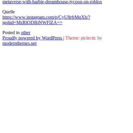
metaverse-with-barbie-dreamhouse-tycoon-on-roblox
Quelle
https://www.instagram.com/p/CyU8rfrMqXh/?
igshid=MzRlODBiNWFlZA==
Posted in
other
Proudly powered by WordPress
|
Theme: piclectic by
modernthemes.net