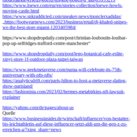
https://www.loewe.com/eur/en/stories-collection/loewe-howls-
moving-castle.html
https://www.snkraddicted.com/sneaker-news/monclerxadidas/
„
https://footwearnews.com/2023/business/retail/dj-khaled-snipes-
we-the-best-store-miami-1203405984/
https://www.shopdropdaily.com/post/christian-louboutin-louibar-
pop-up-selfridges-trafford-centre-manchester“
https://www.shopdropdaily.com/post/lego-botanical-cafe-eslite-
xinyi-store-1f-outdoor-plaza-taipei-taiwan
https://www.geekmetaverse.com/puma-will-celebrate-its-75th-
anniversary-with-pfp-nfts/
https://analyticsdrift.com/paris-hilton-to-host-a-metaverse-dating-
show-parisland/
https://fashionista.com/2023/02/hermes-metabirkins-nft-lawsuit-
explainer
https://yahmo.com/de/pages/about-us
Quelle
https://www.businessinsider.de/wirtschaft/influencer/von-bestatter-
bis-leichtathletin-auf-diese-influencer-setzt-aldi-um-die-gen-z-zu-
erreichen-a/?xing_share=news