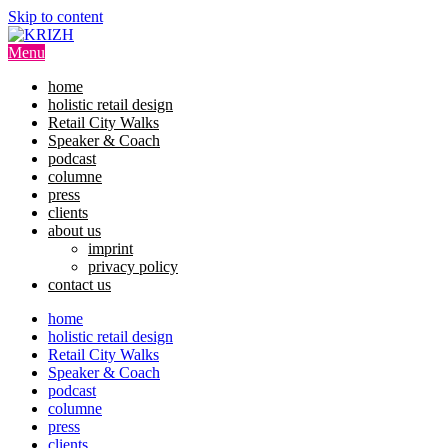
Skip to content
Menu
home
holistic retail design
Retail City Walks
Speaker & Coach
podcast
columne
press
clients
about us
imprint
privacy policy
contact us
home
holistic retail design
Retail City Walks
Speaker & Coach
podcast
columne
press
clients