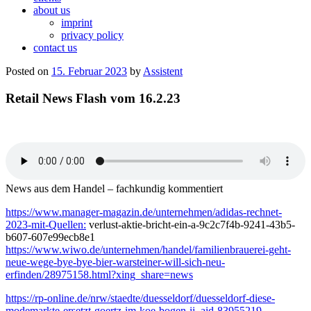
about us
imprint
privacy policy
contact us
Posted on
15. Februar 2023
by
Assistent
Retail News Flash vom 16.2.23
News aus dem Handel – fachkundig kommentiert
https://www.manager-magazin.de/unternehmen/adidas-rechnet-
2023-mit-Quellen:
verlust-aktie-bricht-ein-a-9c2c7f4b-9241-43b5-
b607-607e99ecb8e1
https://www.wiwo.de/unternehmen/handel/familienbrauerei-geht-
neue-wege-bye-bye-bier-warsteiner-will-sich-neu-
erfinden/28975158.html?xing_share=news
https://rp-online.de/nrw/staedte/duesseldorf/duesseldorf-diese-
modemarkte-ersetzt-goertz-im-koe-bogen-ii_aid-83955219