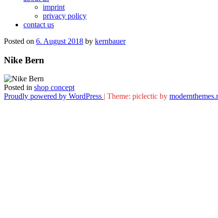
imprint
privacy policy
contact us
Posted on
6. August 2018
by
kernbauer
Nike Bern
Posted in
shop concept
Proudly powered by WordPress
|
Theme: piclectic by
modernthemes.