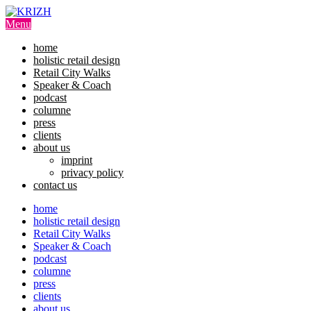
Skip
to
Menu
content
home
holistic retail design
Retail City Walks
Speaker & Coach
podcast
columne
press
clients
about us
imprint
privacy policy
contact us
home
holistic retail design
Retail City Walks
Speaker & Coach
podcast
columne
press
clients
about us