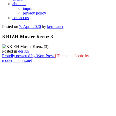
about us
imprint
privacy policy
contact us
Posted on
7. April 2020
by
kernbauer
KRIZH Muster Kreuz 3
Posted in
design
Proudly powered by WordPress
|
Theme: piclectic by
modernthemes.net