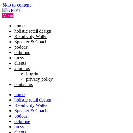
Skip to content
Menu
home
holistic retail design
Retail City Walks
Speaker & Coach
podcast
columne
press
clients
about us
imprint
privacy policy
contact us
home
holistic retail design
Retail City Walks
Speaker & Coach
podcast
columne
press
clients