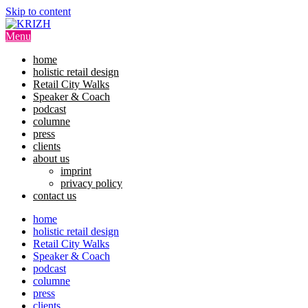
Skip to content
Menu
home
holistic retail design
Retail City Walks
Speaker & Coach
podcast
columne
press
clients
about us
imprint
privacy policy
contact us
home
holistic retail design
Retail City Walks
Speaker & Coach
podcast
columne
press
clients