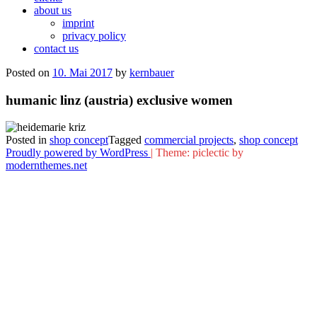
about us
imprint
privacy policy
contact us
Posted on
10. Mai 2017
by
kernbauer
humanic linz (austria) exclusive women
Posted in
shop concept
Tagged
commercial projects
,
shop concept
Proudly powered by WordPress
|
Theme: piclectic by
modernthemes.net