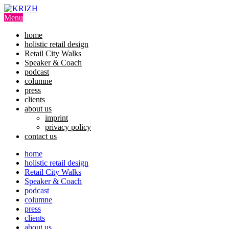
Skip
to
Menu
content
home
holistic retail design
Retail City Walks
Speaker & Coach
podcast
columne
press
clients
about us
imprint
privacy policy
contact us
home
holistic retail design
Retail City Walks
Speaker & Coach
podcast
columne
press
clients
about us