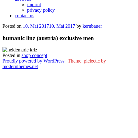
imprint
privacy policy
contact us
Posted on
10. Mai 2017
10. Mai 2017
by
kernbauer
humanic linz (austria) exclusive men
Posted in
shop concept
Proudly powered by WordPress
|
Theme: piclectic by
modernthemes.net