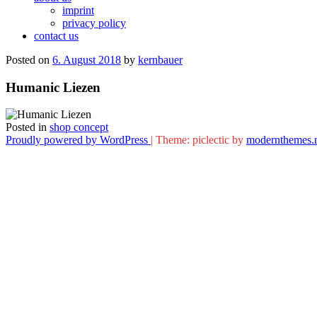
imprint
privacy policy
contact us
Posted on
6. August 2018
by
kernbauer
Humanic Liezen
Posted in
shop concept
Proudly powered by WordPress
|
Theme: piclectic by
modernthemes.