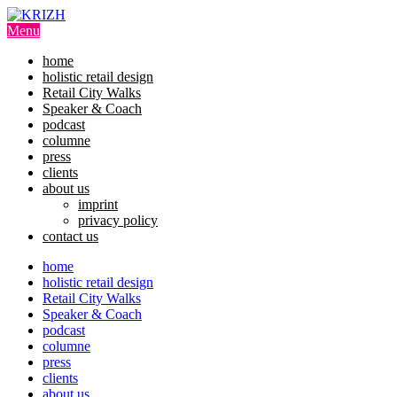
Skip
to
Menu
content
home
holistic retail design
Retail City Walks
Speaker & Coach
podcast
columne
press
clients
about us
imprint
privacy policy
contact us
home
holistic retail design
Retail City Walks
Speaker & Coach
podcast
columne
press
clients
about us