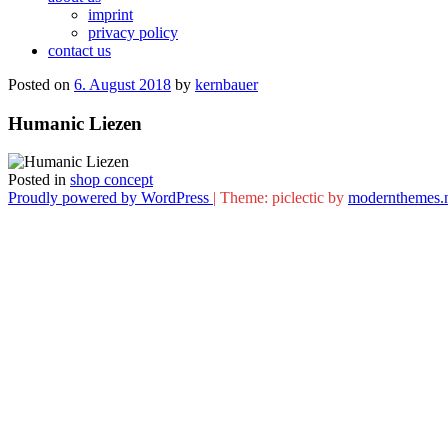
imprint
privacy policy
contact us
Posted on
6. August 2018
by
kernbauer
Humanic Liezen
Posted in
shop concept
Proudly powered by WordPress
|
Theme: piclectic by
modernthemes.