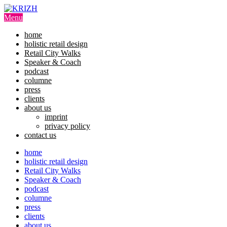
Skip
to
Menu
content
home
holistic retail design
Retail City Walks
Speaker & Coach
podcast
columne
press
clients
about us
imprint
privacy policy
contact us
home
holistic retail design
Retail City Walks
Speaker & Coach
podcast
columne
press
clients
about us