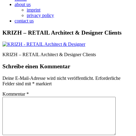
about us
imprint
privacy policy
contact us
KRIZH – RETAIL Architect & Designer Clients
KRIZH – RETAIL Architect & Designer Clients
Schreibe einen Kommentar
Deine E-Mail-Adresse wird nicht veröffentlicht.
Erforderliche
Felder sind mit
*
markiert
Kommentar
*