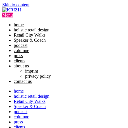
Skip to content
Menu
home
holistic retail design
Retail City Walks
Speaker & Coach
podcast
columne
press
clients
about us
imprint
privacy policy
contact us
home
holistic retail design
Retail City Walks
Speaker & Coach
podcast
columne
press
clients