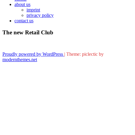
about us
imprint
privacy policy
contact us
The new Retail Club
Proudly powered by WordPress
|
Theme: piclectic by
modernthemes.net