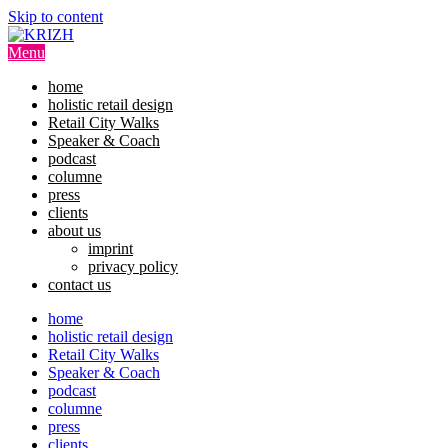
Skip to content
Menu
home
holistic retail design
Retail City Walks
Speaker & Coach
podcast
columne
press
clients
about us
imprint
privacy policy
contact us
home
holistic retail design
Retail City Walks
Speaker & Coach
podcast
columne
press
clients