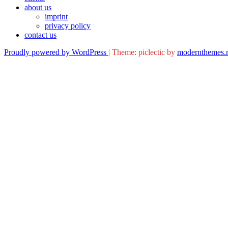
about us
imprint
privacy policy
contact us
Proudly powered by WordPress
|
Theme: piclectic by
modernthemes.