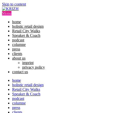
Image 01
Skip to content
Menu
home
holistic retail design
Retail City Walks
Speaker & Coach
podcast
columne
press
clients
about us
imprint
privacy policy
contact us
home
holistic retail design
Retail City Walks
Speaker & Coach
podcast
columne
press
clients