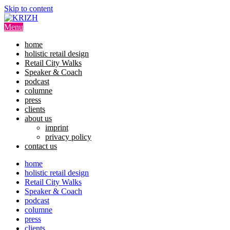
Skip to content
Menu
home
holistic retail design
Retail City Walks
Speaker & Coach
podcast
columne
press
clients
about us
imprint
privacy policy
contact us
home
holistic retail design
Retail City Walks
Speaker & Coach
podcast
columne
press
clients