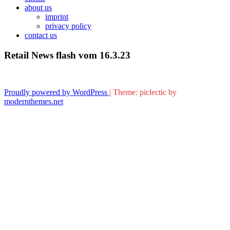
about us
imprint
privacy policy
contact us
Retail News flash vom 16.3.23
Proudly powered by WordPress
|
Theme: piclectic by
modernthemes.net