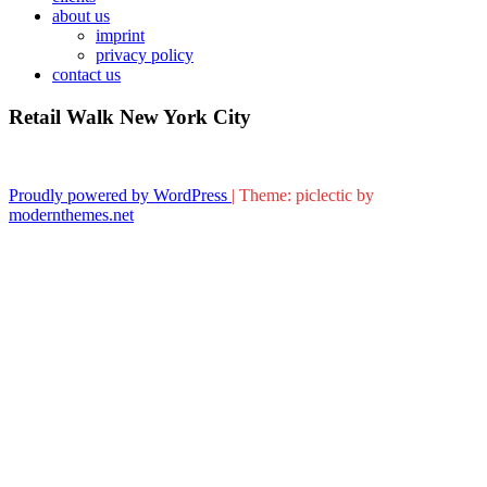
about us
imprint
privacy policy
contact us
Retail Walk New York City
Proudly powered by WordPress
|
Theme: piclectic by
modernthemes.net