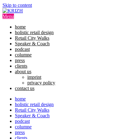
Skip to content
Menu
home
holistic retail design
Retail City Walks
Speaker & Coach
podcast
columne
press
clients
about us
imprint
privacy policy
contact us
home
holistic retail design
Retail City Walks
Speaker & Coach
podcast
columne
press
clients