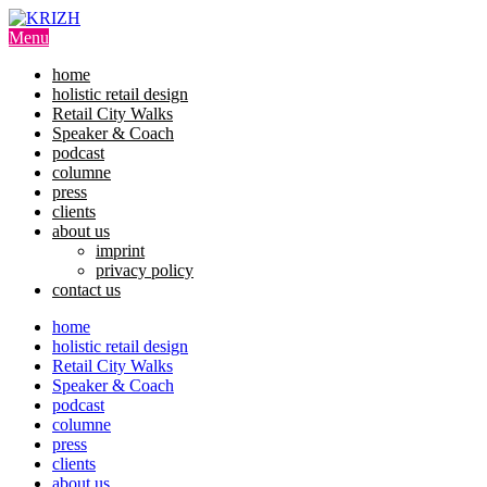
Skip
to
Menu
content
home
holistic retail design
Retail City Walks
Speaker & Coach
podcast
columne
press
clients
about us
imprint
privacy policy
contact us
home
holistic retail design
Retail City Walks
Speaker & Coach
podcast
columne
press
clients
about us