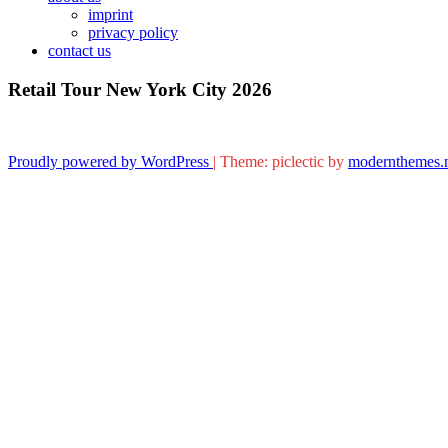
imprint
privacy policy
contact us
Retail Tour New York City 2026
Proudly powered by WordPress
|
Theme: piclectic by
modernthemes.