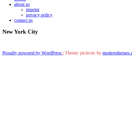
about us
imprint
privacy policy
contact us
New York City
Proudly powered by WordPress
|
Theme: piclectic by
modernthemes.