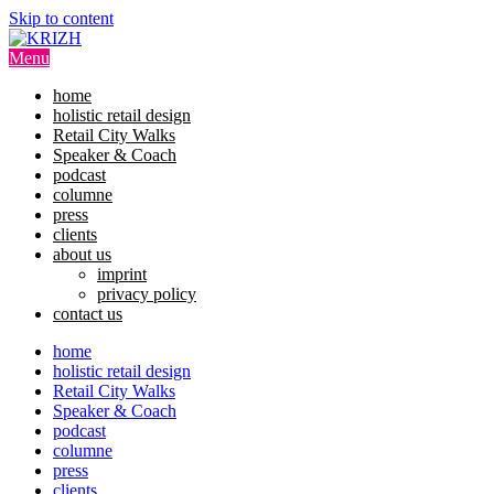
Skip to content
Menu
home
holistic retail design
Retail City Walks
Speaker & Coach
podcast
columne
press
clients
about us
imprint
privacy policy
contact us
home
holistic retail design
Retail City Walks
Speaker & Coach
podcast
columne
press
clients