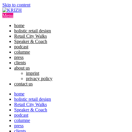
Skip to content
Menu
home
holistic retail design
Retail City Walks
Speaker & Coach
podcast
columne
press
clients
about us
imprint
privacy policy
contact us
home
holistic retail design
Retail City Walks
Speaker & Coach
podcast
columne
press
clients