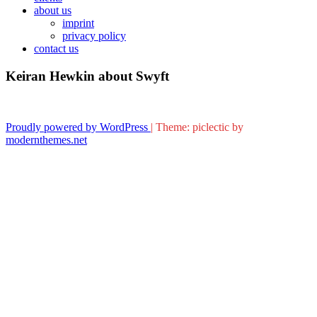
about us
imprint
privacy policy
contact us
Keiran Hewkin about Swyft
Proudly powered by WordPress
|
Theme: piclectic by
modernthemes.net