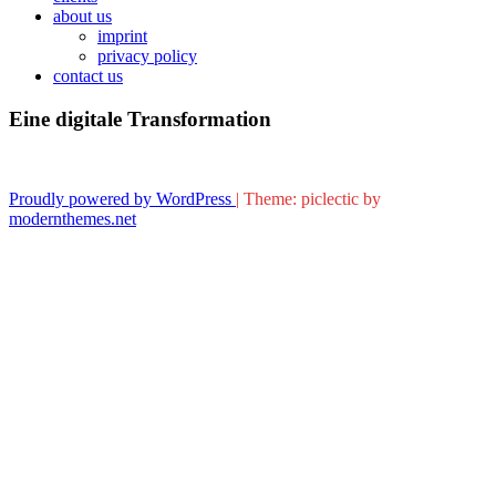
about us
imprint
privacy policy
contact us
Eine digitale Transformation
Proudly powered by WordPress
|
Theme: piclectic by
modernthemes.net