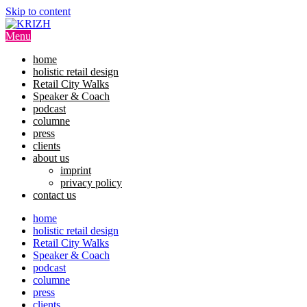
Skip to content
Menu
home
holistic retail design
Retail City Walks
Speaker & Coach
podcast
columne
press
clients
about us
imprint
privacy policy
contact us
home
holistic retail design
Retail City Walks
Speaker & Coach
podcast
columne
press
clients