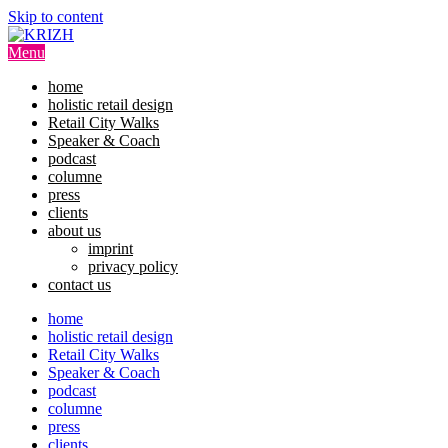
Skip to content
Menu
home
holistic retail design
Retail City Walks
Speaker & Coach
podcast
columne
press
clients
about us
imprint
privacy policy
contact us
home
holistic retail design
Retail City Walks
Speaker & Coach
podcast
columne
press
clients