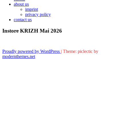
about us
imprint
privacy policy
contact us
Instore KRIZH Mai 2026
Proudly powered by WordPress
|
Theme: piclectic by
modernthemes.net