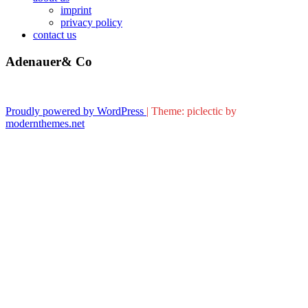
imprint
privacy policy
contact us
Adenauer& Co
Proudly powered by WordPress
|
Theme: piclectic by
modernthemes.net