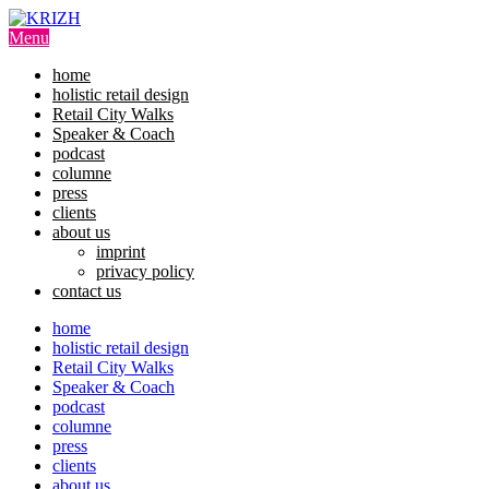
Skip
to
Menu
content
home
holistic retail design
Retail City Walks
Speaker & Coach
podcast
columne
press
clients
about us
imprint
privacy policy
contact us
home
holistic retail design
Retail City Walks
Speaker & Coach
podcast
columne
press
clients
about us