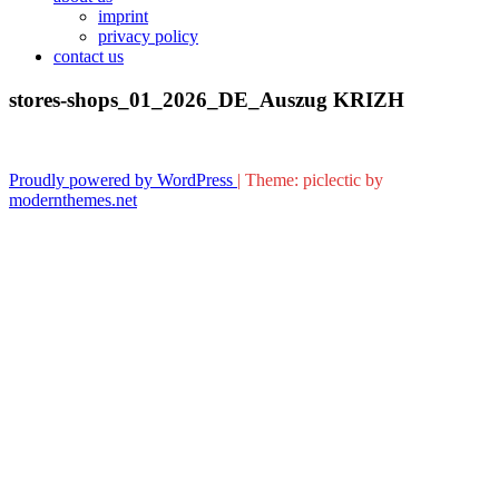
imprint
privacy policy
contact us
stores-shops_01_2026_DE_Auszug KRIZH
Proudly powered by WordPress
|
Theme: piclectic by
modernthemes.net