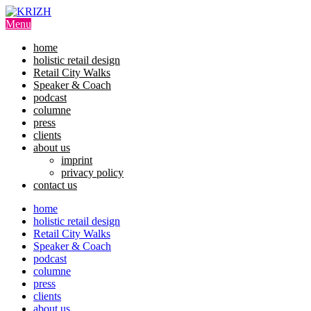
Skip
to
Menu
content
home
holistic retail design
Retail City Walks
Speaker & Coach
podcast
columne
press
clients
about us
imprint
privacy policy
contact us
home
holistic retail design
Retail City Walks
Speaker & Coach
podcast
columne
press
clients
about us